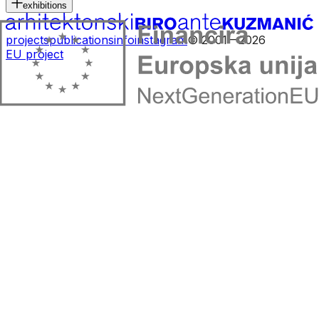
exhibitions
projects
publications
info
instagram
© 2001—2026
EU project