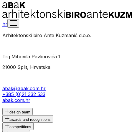
hr
Arhitektonski biro Ante Kuzmanić d.o.o.
Trg Mihovila Pavlinovića 1,
21000 Split, Hrvatska
abak@abak.com.hr
+385 (0)21 332 533
abak.com.hr
design team
awards and recognitions
competitions